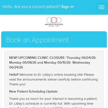
Sign in
Hello. Are you a current patient?
Tog
nav
Book an Appointment
NEW! UPCOMING CLINIC CLOSURE: Thursday 06/04/26-
Monday 06/08/26 and Monday 06/15/26- Wednesday
06/24/26
Hello!!
Welcome to Dr. Libby’s online booking site! Please
read the announcements below carefully before continuing.
Thank you!
New Patient Scheduling Update:
Thank you so much for your interest in becoming a patient.
Dr. Libby’s schedule is currently full. With upcoming time