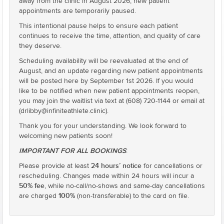
away from the clinic in August 2026, new patient
appointments are temporarily paused.
This intentional pause helps to ensure each patient
continues to receive the time, attention, and quality of care
they deserve.
Scheduling availability will be reevaluated at the end of
August, and an update regarding new patient appointments
will be posted here by September 1st 2026. If you would
like to be notified when new patient appointments reopen,
you may join the waitlist via text at (608) 720-1144 or email at
(drlibby@infiniteathlete.clinic).
Thank you for your understanding. We look forward to
welcoming new patients soon!
IMPORTANT FOR ALL BOOKINGS
:
24 hours’ notice
Please provide at least
for cancellations or
rescheduling. Changes made within 24 hours will incur a
50% fee
, while no-call/no-shows and same-day cancellations
100%
are charged
(non-transferable) to the card on file.